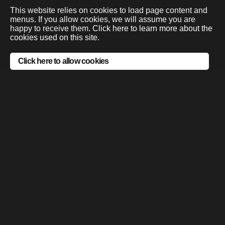
This website relies on cookies to load page content and
menus. If you allow cookies, we will assume you are
happy to receive them.
Click here to learn more about the
cookies used on this site.
Click here to allow cookies